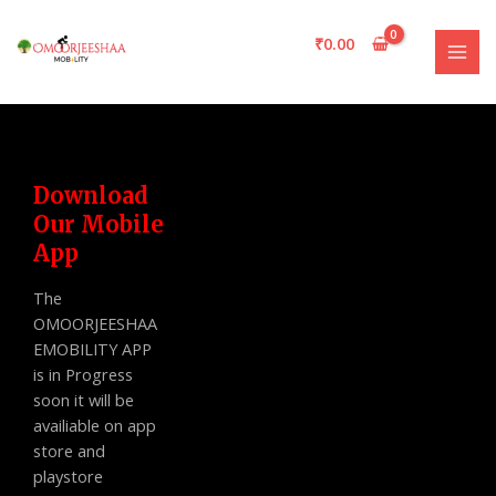
Skip
MAI
to
₹
0.00
MEN
content
Download
Our Mobile
App
The
OMOORJEESHAA
EMOBILITY APP
is in Progress
soon it will be
availiable on app
store and
playstore