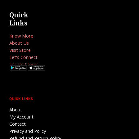
Quick
Links
Know More
About Us
Visit Store
Let's Connect
Locate Stores
QUICK LINKS
About
My Account
Contact
Privacy and Policy
Refund and Return Policy