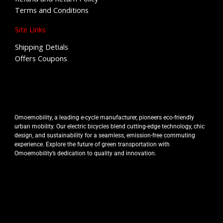
Terms and Conditions
Site Links
Shipping Detials
Offers Coupons
Omoemobility, a leading e-cycle manufacturer, pioneers eco-friendly
urban mobility. Our electric bicycles blend cutting-edge technology, chic
design, and sustainability for a seamless, emission-free commuting
experience. Explore the future of green transportation with
Omoemobility’s dedication to quality and innovation.